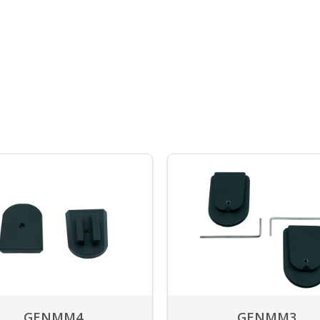
GENMM4
GENMM3