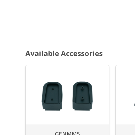
Available Accessories
GENMM5