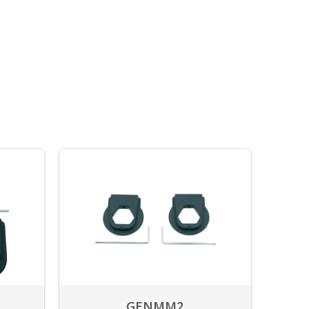
GENMM2