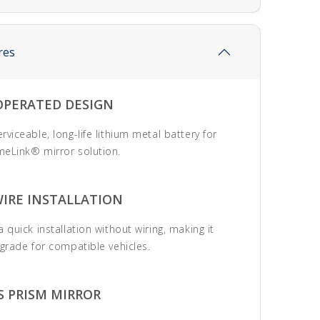
res
OPERATED DESIGN
viceable, long-life lithium metal battery for
eLink® mirror solution.
WIRE INSTALLATION
 quick installation without wiring, making it
pgrade for compatible vehicles.
S PRISM MIRROR