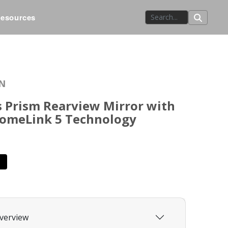
esources
N
 Prism Rearview Mirror with
HomeLink 5 Technology
verview