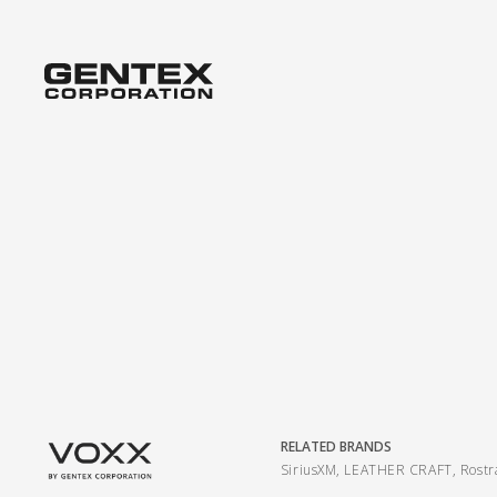
RELATED BRANDS
SiriusXM
,
LEATHER CRAFT
,
Rost