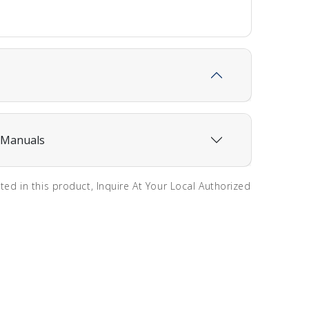
 Manuals
sted in this product, Inquire At Your Local Authorized