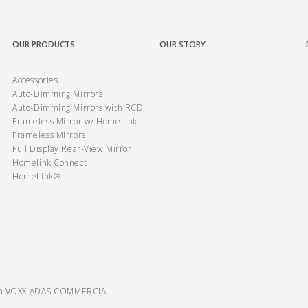
OUR PRODUCTS
OUR STORY
Accessories
Auto-Dimming Mirrors
Auto-Dimming Mirrors with RCD
Frameless Mirror w/ HomeLink
Frameless Mirrors
Full Display Rear-View Mirror
Homelink Connect
HomeLink®
ra VOXX ADAS COMMERCIAL