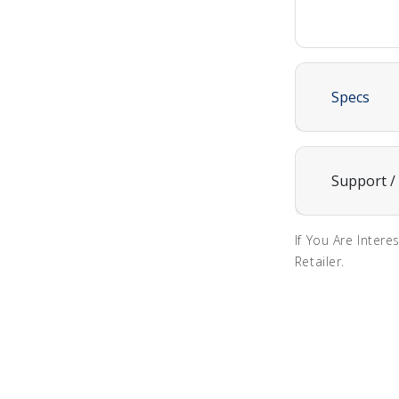
Specs
Support /
If You Are Intere
Retailer.