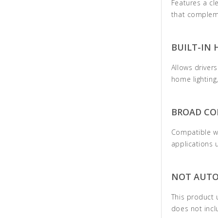
Features a cl
that compleme
BUILT-IN 
Allows driver
home lighting
BROAD CO
Compatible w
applications 
NOT AUTO
This product 
does not incl