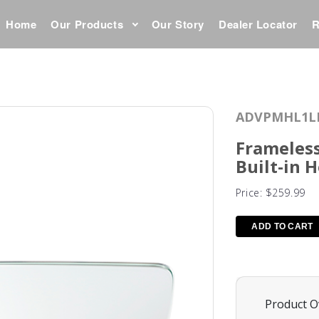
Home
Our Products
Our Story
Dealer Locator
R
ADVPMHL1L
Frameless
Built-in 
Price:
$259.99
Product O