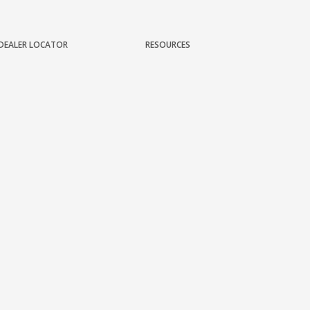
DEALER LOCATOR
RESOURCES