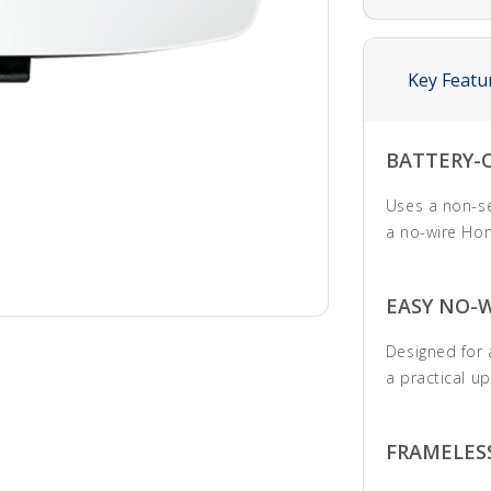
Key Featu
BATTERY-
Uses a non-ser
a no-wire Hom
EASY NO-
Designed for a
a practical u
FRAMELES