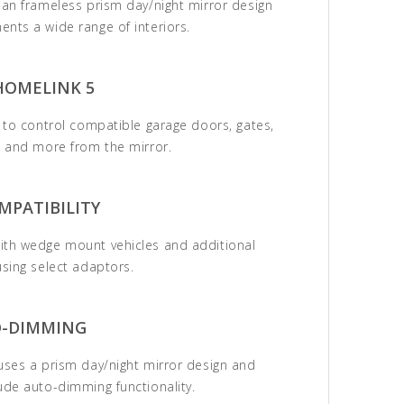
ean frameless prism day/night mirror design
nts a wide range of interiors.
HOMELINK 5
s to control compatible garage doors, gates,
, and more from the mirror.
MPATIBILITY
ith wedge mount vehicles and additional
using select adaptors.
-DIMMING
uses a prism day/night mirror design and
ude auto-dimming functionality.