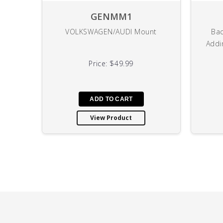
GENMM1
VOLKSWAGEN/AUDI Mount
Bac
Addi
Price:
$49.99
View Product