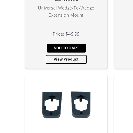
Universal Wedge-To-Wedge
Extension Mount
Price:
$49.99
View Product