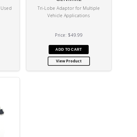
y Used
Tri-Lobe Adaptor for Multiple
U
Vehicle Applications
Price:
$49.99
View Product