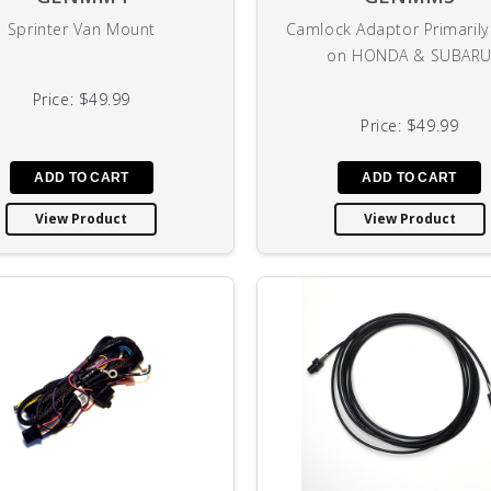
Sprinter Van Mount
Camlock Adaptor Primaril
on HONDA & SUBAR
Price:
$49.99
Price:
$49.99
View Product
View Product