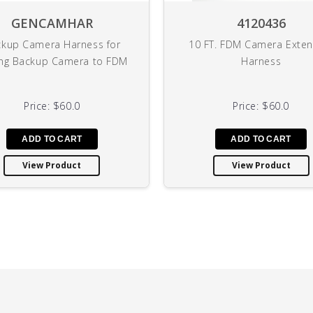
GENCAMHAR
4120436
kup Camera Harness for
10 FT. FDM Camera Exten
ng Backup Camera to FDM
Harness
Price:
$60.0
Price:
$60.0
View Product
View Product