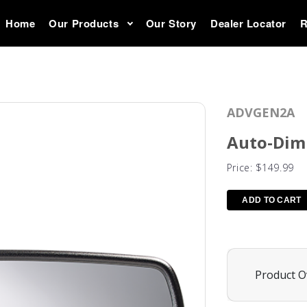
Home
Our Products
Our Story
Dealer Locator
R
ADVGEN2A
Auto-Dim
Price:
$149.99
Product O