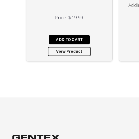
Addi
Price:
$49.99
View Product