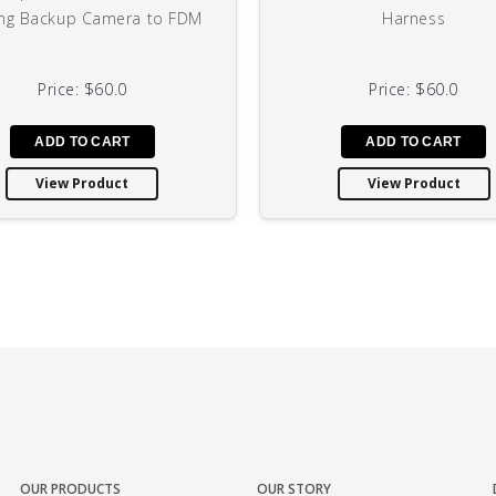
ng Backup Camera to FDM
Harness
Price:
$60.0
Price:
$60.0
View Product
View Product
OUR PRODUCTS
OUR STORY