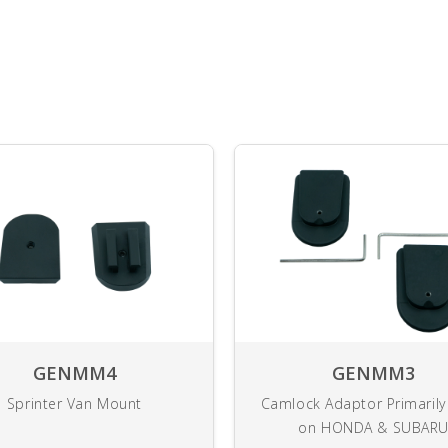
GENMM4
GENMM3
Sprinter Van Mount
Camlock Adaptor Primaril
on HONDA & SUBAR