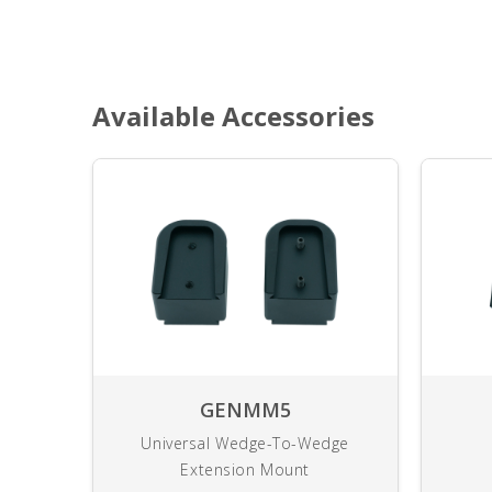
Available Accessories
GENMM5
Universal Wedge-To-Wedge
Extension Mount