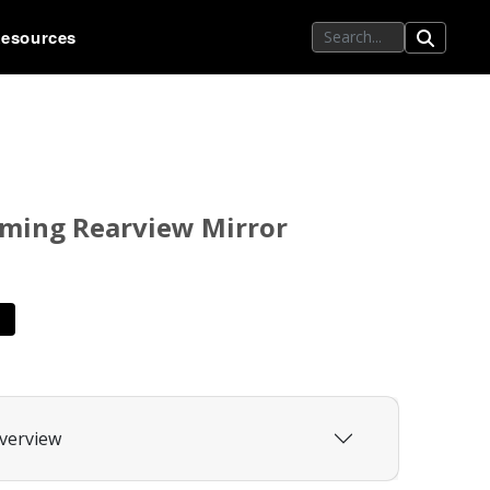
esources
ming Rearview Mirror
verview