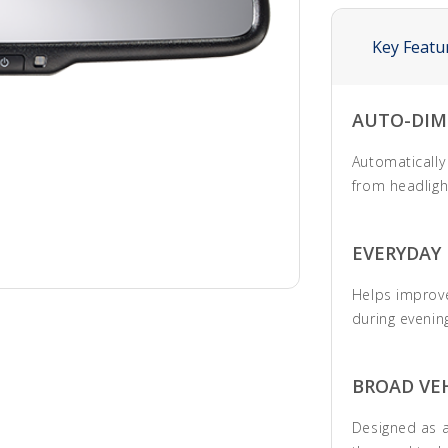
Key Featu
AUTO-DIM
Automatically
from headligh
EVERYDAY
Helps improve
during evening
BROAD VEH
Designed as a