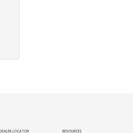
DEALER LOCATOR
RESOURCES