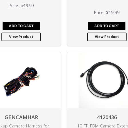
Price:
$49.99
Price:
$49.99
View Product
View Product
GENCAMHAR
4120436
kup Camera Harness for
10 FT. FDM Camera Exten