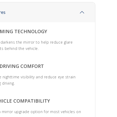
res
MING TECHNOLOGY
 darkens the mirror to help reduce glare
ts behind the vehicle.
 DRIVING COMFORT
 nighttime visibility and reduce eye strain
 driving.
ICLE COMPATIBILITY
 mirror upgrade option for most vehicles on