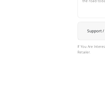
the road toda
Support /
If You Are Intere
Retailer.