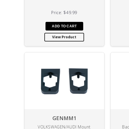
Price:
$49.99
View Product
GENMM1
VOLKSWAGEN/AUDI Mount
Bac