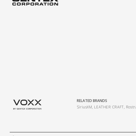
RELATED BRANDS
SiriusXM
,
LEATHER CRAFT
,
Rost