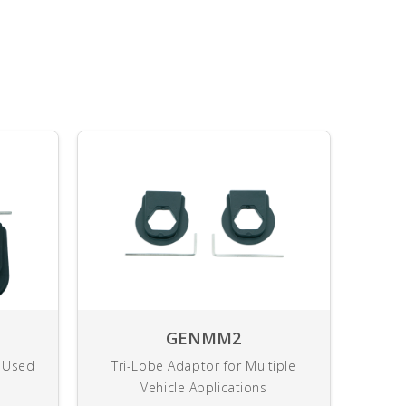
GENMM2
y Used
Tri-Lobe Adaptor for Multiple
U
Vehicle Applications