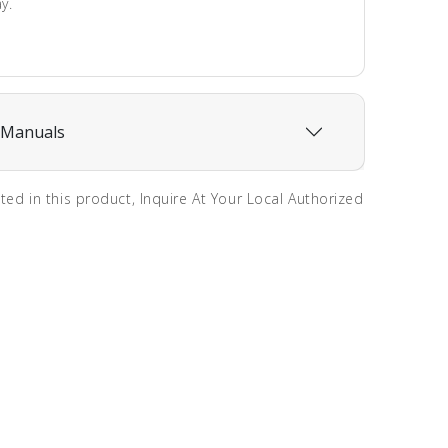
y.
 Manuals
sted in this product, Inquire At Your Local Authorized