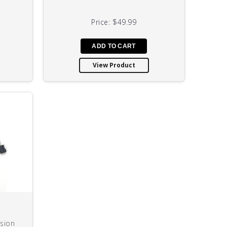
Price:
$49.99
View Product
sion