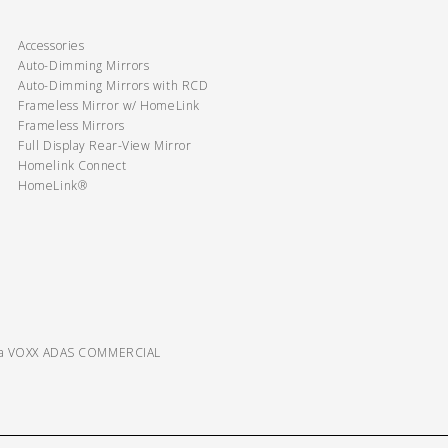
Accessories
Auto-Dimming Mirrors
Auto-Dimming Mirrors with RCD
Frameless Mirror w/ HomeLink
Frameless Mirrors
Full Display Rear-View Mirror
Homelink Connect
HomeLink®
ra VOXX ADAS COMMERCIAL